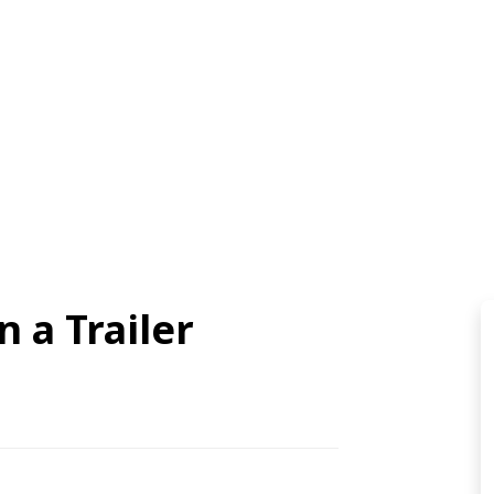
n a Trailer