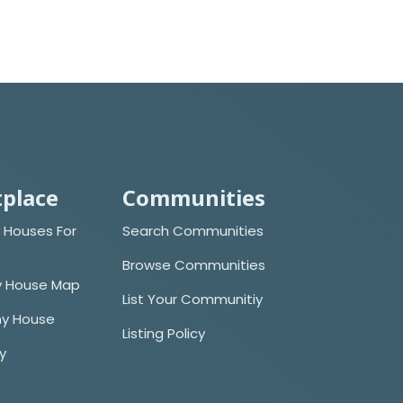
place
Communities
 Houses For
Search Communities
Browse Communities
y House Map
List Your Communitiy
iny House
Listing Policy
cy