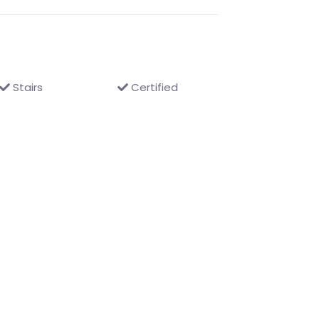
Stairs
Certified