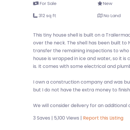
For Sale
New
312 sq ft
No Land
This tiny house shell is built on a Trailerm
over the neck. The shell has been built to
transfer the remaining inspections to who p
house is wrapped in ice and water, so it is 
is. It comes with some electrical and plum
I own a construction company and was build
but I do not have the extra money to finish i
We will consider delivery for an additional 
3 Saves | 5,100 Views |
Report this Listing