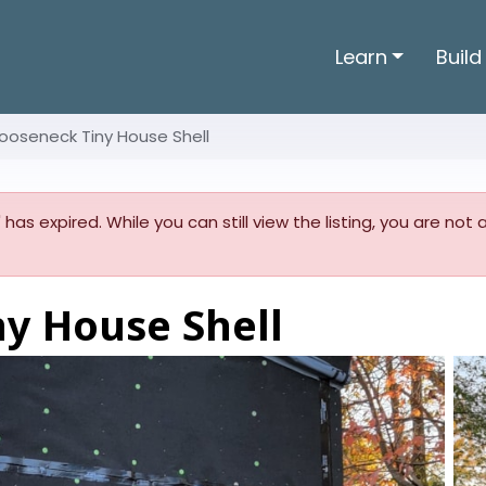
Learn
Build
ooseneck Tiny House Shell
' has expired. While you can still view the listing, you are not
ny House Shell