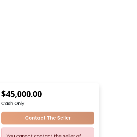
$45,000.00
Cash Only
Contact The Seller
You cannot contact the seller of