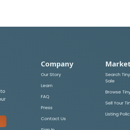
Company
Market
Our Story
Search Tiny
Sale
Learn
 to
Browse Tin
FAQ
our
Sell Your T
Press
Listing Poli
Contact Us
Sign In