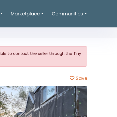
Marketplace
Communities
 able to contact the seller through the Tiny
Save