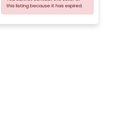
this listing because it has expired.