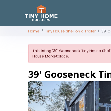
Home
Tiny House Shell on a Trailer
39' G
This listing '39' Gooseneck Tiny House Shell
House Marketplace.
39' Gooseneck Ti