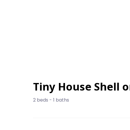
Tiny House Shell o
2 beds - 1 baths