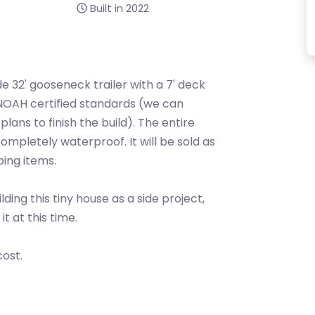
Built in 2022
ade 32' gooseneck trailer with a 7' deck
 NOAH certified standards (we can
lans to finish the build). The entire
completely waterproof. It will be sold as
bing items.
ing this tiny house as a side project,
t at this time.
cost.