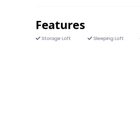
Features
Storage Loft
Sleeping Loft