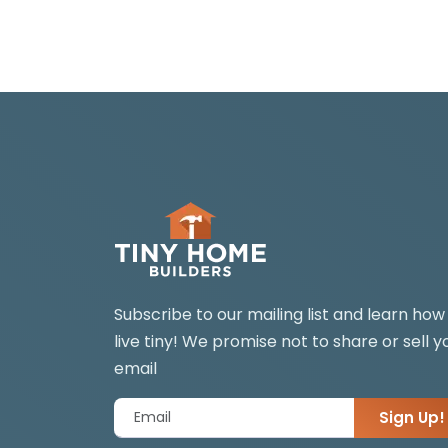
Subscribe to our mailing list and learn how
live tiny! We promise not to share or sell y
email
Sign Up!