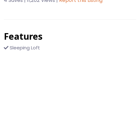
4 Saves | 11,202 Views |
Report this Listing
Features
Sleeping Loft