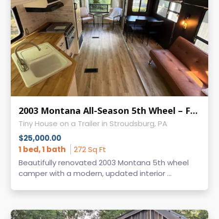
2003 Montana All-Season 5th Wheel – Fully Renovated & Ready for Adventure
Tiny House on a Trailer in Stroudsburg, PA
$25,000.00
1 bed, 1 bath
272 Sq Ft
Beautifully renovated 2003 Montana 5th wheel
camper with a modern, updated interior ...