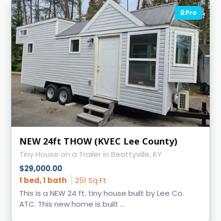
Pro
NEW 24ft THOW (KVEC Lee County)
Tiny House on a Trailer in Beattyville, KY
$29,000.00
1 bed, 1 bath
251 Sq Ft
This is a NEW 24 ft. tiny house built by Lee Co.
ATC. This new home is built ...