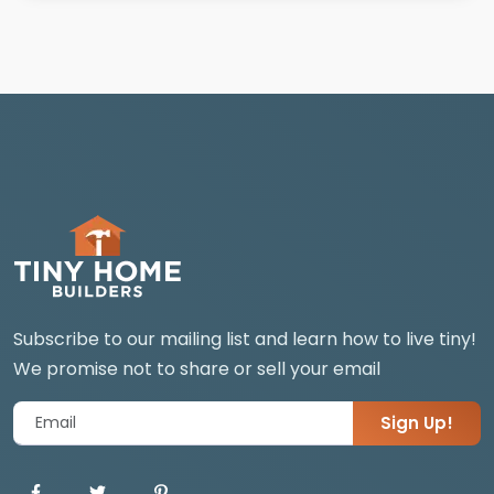
Subscribe to our mailing list and learn how to live tiny!
We promise not to share or sell your email
Sign Up!