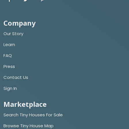
Company
Our Story
Learn
FAQ
Press
Contact Us
Sign In
Marketplace
Search Tiny Houses For Sale
Browse Tiny House Map