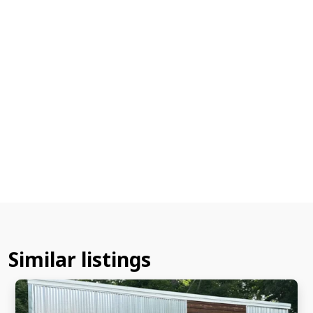
Similar listings