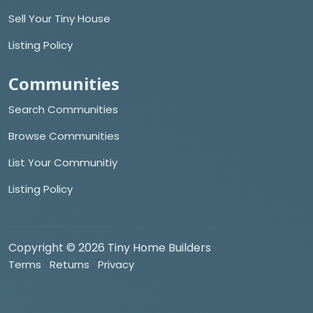
Sell Your Tiny House
Listing Policy
Communities
Search Communities
Browse Communities
List Your Communitiy
Listing Policy
Copyright © 2026 Tiny Home Builders
Terms
Returns
Privacy