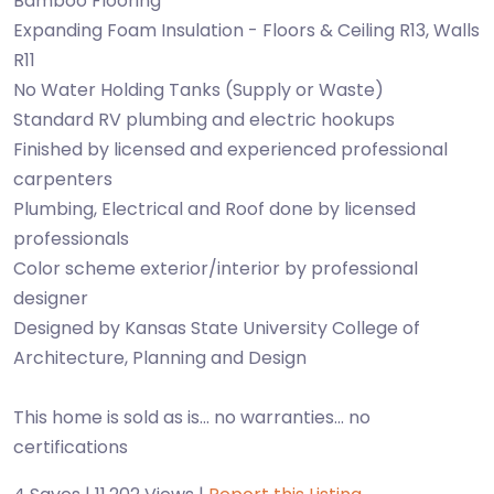
Bamboo Flooring
Expanding Foam Insulation - Floors & Ceiling R13, Walls
R11
No Water Holding Tanks (Supply or Waste)
Standard RV plumbing and electric hookups
Finished by licensed and experienced professional
carpenters
Plumbing, Electrical and Roof done by licensed
professionals
Color scheme exterior/interior by professional
designer
Designed by Kansas State University College of
Architecture, Planning and Design
This home is sold as is... no warranties... no
certifications