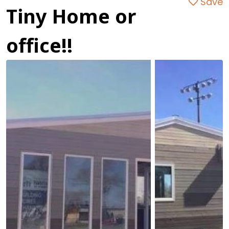
Save
Tiny Home or
office!!