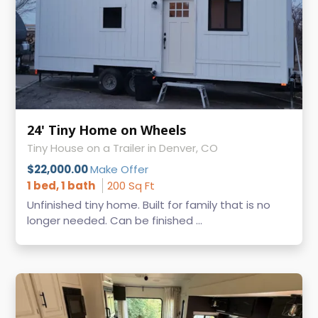
24' Tiny Home on Wheels
Tiny House on a Trailer in Denver, CO
$22,000.00
Make Offer
1 bed, 1 bath
200 Sq Ft
Unfinished tiny home. Built for family that is no
longer needed. Can be finished ...