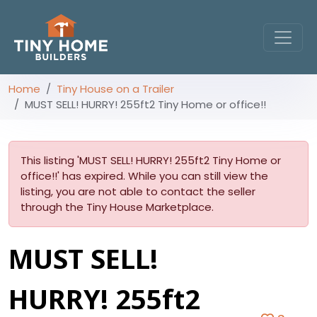
Home
Tiny House on a Trailer
MUST SELL! HURRY! 255ft2 Tiny Home or office!!
This listing 'MUST SELL! HURRY! 255ft2 Tiny Home or
office!!' has expired. While you can still view the
listing, you are not able to contact the seller
through the Tiny House Marketplace.
MUST SELL!
HURRY! 255ft2