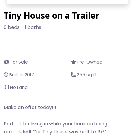
Tiny House on a Trailer
0 beds - 1 baths
For Sale
Pre-Owned
Built in 2017
255 sq ft
No Land
Make an offer today!!!
Perfect for living in while your house is being
remodeled! Our Tiny House was built to R/V