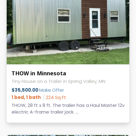
THOW in Minnesota
Tiny House on a Trailer in Spring Valley, MN
$35,500.00
Make Offer
1 bed, 1 bath
224 Sq Ft
THOW, 28 ft x 8 ft. The trailer has a Haul Master 12v
electric A-frame trailer jack. ...