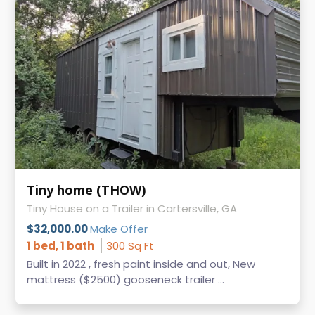
Tiny home (THOW)
Tiny House on a Trailer in Cartersville, GA
$32,000.00
Make Offer
1 bed, 1 bath
300 Sq Ft
Built in 2022 , fresh paint inside and out, New
mattress ($2500) gooseneck trailer ...