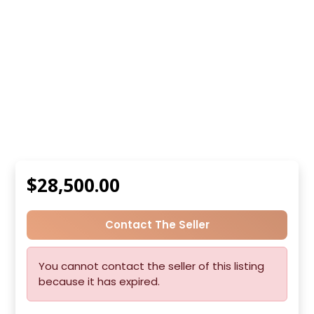
$28,500.00
Contact The Seller
You cannot contact the seller of this listing
because it has expired.