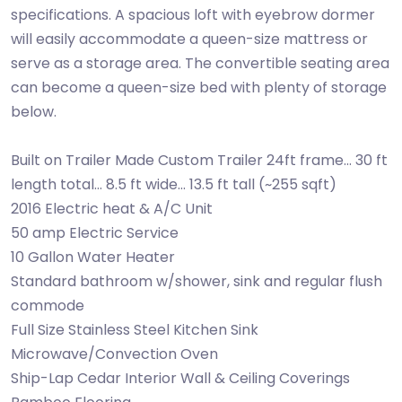
specifications. A spacious loft with eyebrow dormer
will easily accommodate a queen-size mattress or
serve as a storage area. The convertible seating area
can become a queen-size bed with plenty of storage
below.
Built on Trailer Made Custom Trailer 24ft frame... 30 ft
length total... 8.5 ft wide... 13.5 ft tall (~255 sqft)
2016 Electric heat & A/C Unit
50 amp Electric Service
10 Gallon Water Heater
Standard bathroom w/shower, sink and regular flush
commode
Full Size Stainless Steel Kitchen Sink
Microwave/Convection Oven
Ship-Lap Cedar Interior Wall & Ceiling Coverings