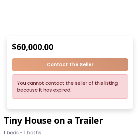
$60,000.00
Contact The Seller
You cannot contact the seller of this listing
because it has expired.
Tiny House on a Trailer
1 beds - 1 baths