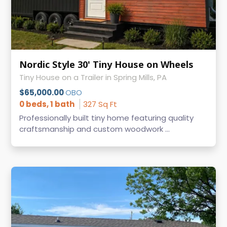
Nordic Style 30' Tiny House on Wheels
Tiny House on a Trailer in Spring Mills, PA
$65,000.00
OBO
0 beds, 1 bath
327 Sq Ft
Professionally built tiny home featuring quality
craftsmanship and custom woodwork ...