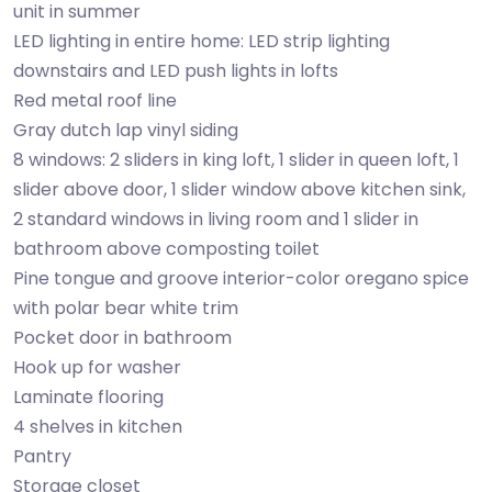
unit in summer
LED lighting in entire home: LED strip lighting
downstairs and LED push lights in lofts
Red metal roof line
Gray dutch lap vinyl siding
8 windows: 2 sliders in king loft, 1 slider in queen loft, 1
slider above door, 1 slider window above kitchen sink,
2 standard windows in living room and 1 slider in
bathroom above composting toilet
Pine tongue and groove interior-color oregano spice
with polar bear white trim
Pocket door in bathroom
Hook up for washer
Laminate flooring
4 shelves in kitchen
Pantry
Storage closet