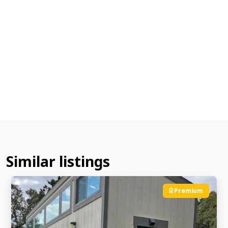
Similar listings
Premium