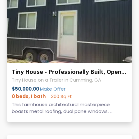
Tiny House - Professionally Built, Open to Trade for Toy Hauler
Tiny House on a Trailer in Cumming, GA
$50,000.00
Make Offer
0 beds, 1 bath
300 Sq Ft
This farmhouse architectural masterpiece
boasts metal roofing, dual pane windows, ...