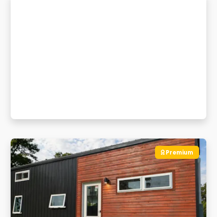
Premium