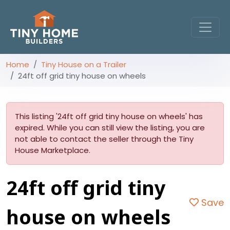
Home
Tiny House on a Trailer
24ft off grid tiny house on wheels
This listing '24ft off grid tiny house on wheels' has
expired. While you can still view the listing, you are
not able to contact the seller through the Tiny
House Marketplace.
24ft off grid tiny
Save
house on wheels