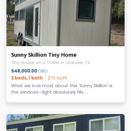
Sunny Skillion Tiny Home
Tiny House on a Trailer in Leander, TX
$48,000.00
OBO
2 beds, 1 bath
270 Sq Ft
What we love most about this 'Sunny Skillion' is
the windows—light absolutely fills ...