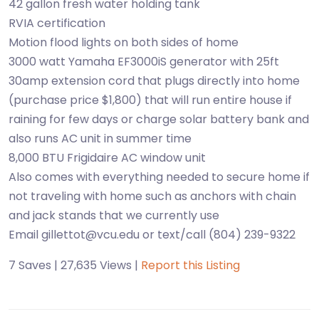
42 gallon fresh water holding tank
RVIA certification
Motion flood lights on both sides of home
3000 watt Yamaha EF3000iS generator with 25ft
30amp extension cord that plugs directly into home
(purchase price $1,800) that will run entire house if
raining for few days or charge solar battery bank and
also runs AC unit in summer time
8,000 BTU Frigidaire AC window unit
Also comes with everything needed to secure home if
not traveling with home such as anchors with chain
and jack stands that we currently use
Email gillettot@vcu.edu or text/call (804) 239-9322
7 Saves | 27,635 Views |
Report this Listing