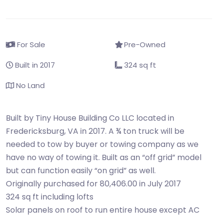
For Sale
Pre-Owned
Built in 2017
324 sq ft
No Land
Built by Tiny House Building Co LLC located in
Fredericksburg, VA in 2017. A ¾ ton truck will be
needed to tow by buyer or towing company as we
have no way of towing it. Built as an “off grid” model
but can function easily “on grid” as well.
Originally purchased for 80,406.00 in July 2017
324 sq ft including lofts
Solar panels on roof to run entire house except AC