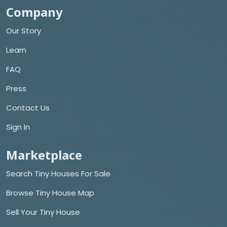
Company
Our Story
Learn
FAQ
Press
Contact Us
Sign In
Marketplace
Search Tiny Houses For Sale
Browse Tiny House Map
Sell Your Tiny House