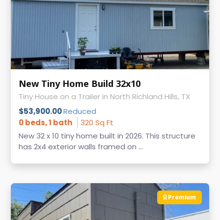
New Tiny Home Build 32x10
Tiny House on a Trailer in North Richland Hills, TX
$53,900.00
Reduced
0 beds, 1 bath
320 Sq Ft
New 32 x 10 tiny home built in 2026. This structure
has 2x4 exterior walls framed on ...
Premium