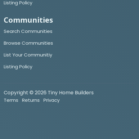
Listing Policy
Communities
Search Communities
Browse Communities
List Your Communitiy
Listing Policy
Copyright © 2026 Tiny Home Builders
Terms
Returns
Privacy