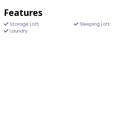
Features
Storage Loft
Sleeping Loft
Laundry