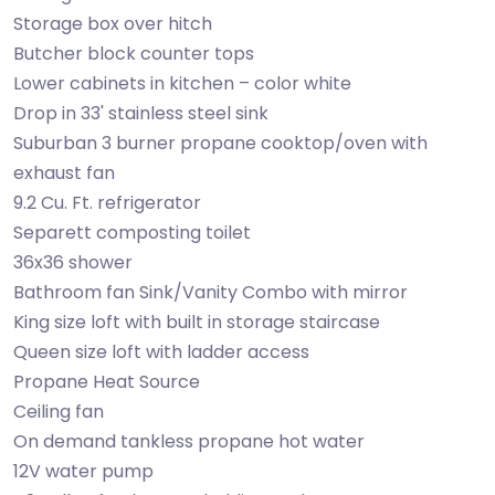
Storage box over hitch
Butcher block counter tops
Lower cabinets in kitchen – color white
Drop in 33' stainless steel sink
Suburban 3 burner propane cooktop/oven with
exhaust fan
9.2 Cu. Ft. refrigerator
Separett composting toilet
36x36 shower
Bathroom fan Sink/Vanity Combo with mirror
King size loft with built in storage staircase
Queen size loft with ladder access
Propane Heat Source
Ceiling fan
On demand tankless propane hot water
12V water pump