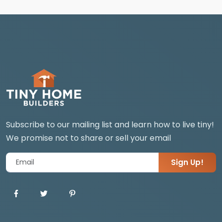
Subscribe to our mailing list and learn how to live tiny!
We promise not to share or sell your email
Sign Up!