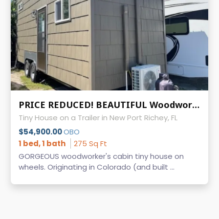
PRICE REDUCED! BEAUTIFUL Woodworker's Cabin Tiny House on Wheels
Tiny House on a Trailer in New Port Richey, FL
$54,900.00
OBO
1 bed, 1 bath
275 Sq Ft
GORGEOUS woodworker's cabin tiny house on
wheels. Originating in Colorado (and built ...