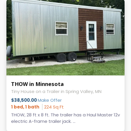
THOW in Minnesota
Tiny House on a Trailer in Spring Valley, MN
$38,500.00
Make Offer
1 bed, 1 bath
224 Sq Ft
THOW, 28 ft x 8 ft. The trailer has a Haul Master 12v
electric A-frame trailer jack. ...