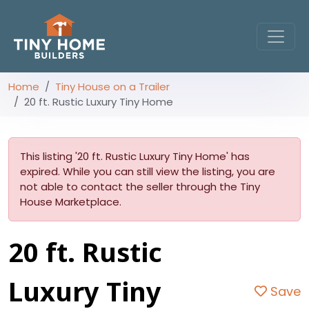
Home
Tiny House on a Trailer
20 ft. Rustic Luxury Tiny Home
This listing '20 ft. Rustic Luxury Tiny Home' has
expired. While you can still view the listing, you are
not able to contact the seller through the Tiny
House Marketplace.
20 ft. Rustic
Luxury Tiny
Save