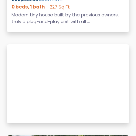
0 beds, 1 bath
227 Sq Ft
Modern tiny house built by the previous owners,
truly a plug-and-play unit with all ...