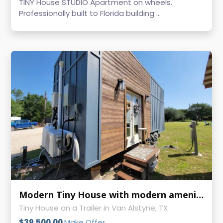
TINY House STUDIO Apartment on wheels.
Professionally built to Florida building ...
Modern Tiny House with modern amenities
Tiny House on a Trailer in Van Alstyne, TX
$39,500.00
Make Offer