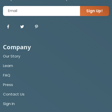
Sign Up!
Company
Our Story
Learn
FAQ
Press
Contact Us
Sign In