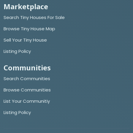
Marketplace
Search Tiny Houses For Sale
Browse Tiny House Map
Sell Your Tiny House
Listing Policy
Communities
Search Communities
Browse Communities
List Your Communitiy
Listing Policy