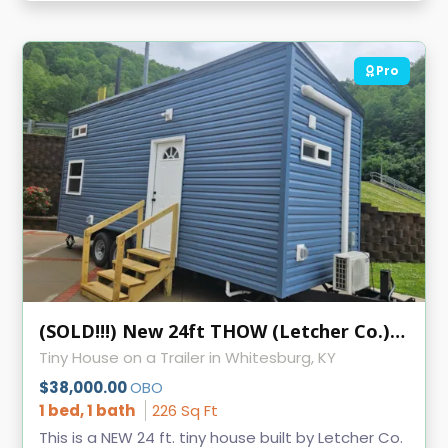
Pro
(SOLD!!!) New 24ft THOW (Letcher Co.) KVEC
Tiny House on a Trailer in Whitesburg, KY
$38,000.00
OBO
1 bed, 1 bath
226 Sq Ft
This is a NEW 24 ft. tiny house built by Letcher Co.