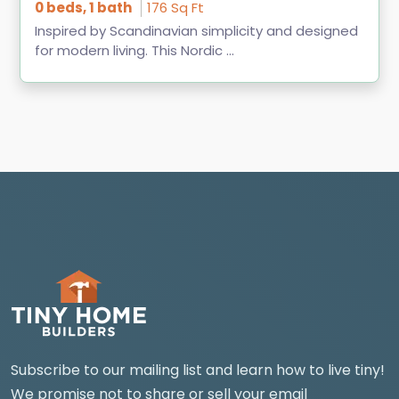
0 beds, 1 bath
176 Sq Ft
Inspired by Scandinavian simplicity and designed
for modern living. This Nordic ...
Subscribe to our mailing list and learn how to live tiny!
We promise not to share or sell your email