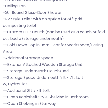
-Ceiling Fan
-36" Round Glass-Door Shower
-RV Style Toilet with an option for off-grid
composting toilet
--Custom Built Couch (can be used as a couch or fold
out bed w/storage underneath)
--Fold Down Top in Barn Door for Workspace/Eating
Area
-Additional Storage Space
--Exterior Attached Wooden Storage Unit
--Storage Underneath Couch/Bed
--Storage Space Underneath 8ft x 7ft Loft
w/Hydraulics
--Additional 2ft x 7ft Loft
--Open Bookshelf Style Shelving in Bathroom
--Open Shelving in Stairway