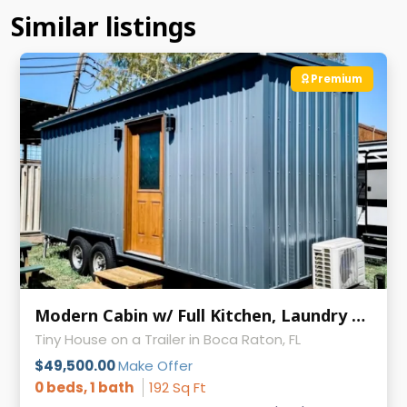
Similar listings
Premium
Modern Cabin w/ Full Kitchen, Laundry & AC on Wheels
Tiny House on a Trailer in Boca Raton, FL
$49,500.00
Make Offer
0 beds, 1 bath
192 Sq Ft