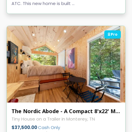
ATC. This new home is built ...
Pro
The Nordic Abode - A Compact 8'x22' Modern Tiny Home
Tiny House on a Trailer in Monterey, TN
$37,500.00
Cash Only