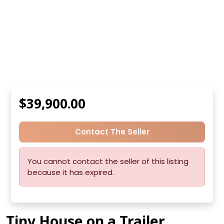
$39,900.00
Contact The Seller
You cannot contact the seller of this listing
because it has expired.
Tiny House on a Trailer