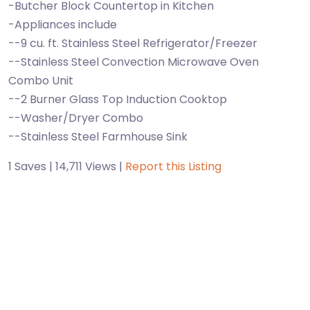
-Butcher Block Countertop in Kitchen
-Appliances include
--9 cu. ft. Stainless Steel Refrigerator/Freezer
--Stainless Steel Convection Microwave Oven
Combo Unit
--2 Burner Glass Top Induction Cooktop
--Washer/Dryer Combo
--Stainless Steel Farmhouse Sink
1 Saves | 14,711 Views |
Report this Listing