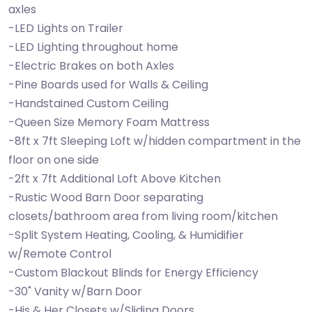
axles
-LED Lights on Trailer
-LED Lighting throughout home
-Electric Brakes on both Axles
-Pine Boards used for Walls & Ceiling
-Handstained Custom Ceiling
-Queen Size Memory Foam Mattress
-8ft x 7ft Sleeping Loft w/hidden compartment in the
floor on one side
-2ft x 7ft Additional Loft Above Kitchen
-Rustic Wood Barn Door separating
closets/bathroom area from living room/kitchen
-Split System Heating, Cooling, & Humidifier
w/Remote Control
-Custom Blackout Blinds for Energy Efficiency
-30" Vanity w/Barn Door
-His & Her Closets w/Sliding Doors