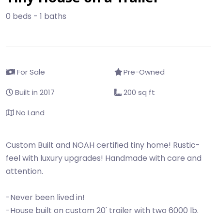
0 beds - 1 baths
For Sale
Pre-Owned
Built in 2017
200 sq ft
No Land
Custom Built and NOAH certified tiny home! Rustic-
feel with luxury upgrades! Handmade with care and
attention.
-Never been lived in!
-House built on custom 20' trailer with two 6000 lb.