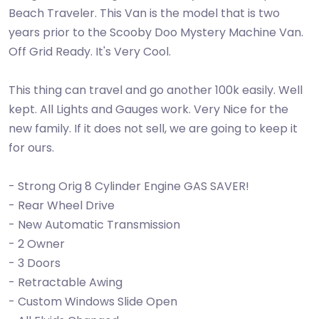
Beach Traveler. This Van is the model that is two
years prior to the Scooby Doo Mystery Machine Van.
Off Grid Ready. It's Very Cool.
This thing can travel and go another 100k easily. Well
kept. All Lights and Gauges work. Very Nice for the
new family. If it does not sell, we are going to keep it
for ours.
- Strong Orig 8 Cylinder Engine GAS SAVER!
- Rear Wheel Drive
- New Automatic Transmission
- 2 Owner
- 3 Doors
- Retractable Awing
- Custom Windows Slide Open