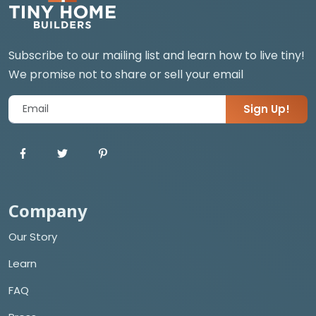
Subscribe to our mailing list and learn how to live tiny!
We promise not to share or sell your email
Sign Up!
Company
Our Story
Learn
FAQ