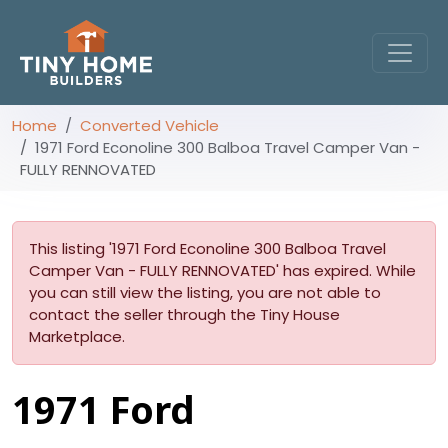
Home
Converted Vehicle
1971 Ford Econoline 300 Balboa Travel Camper Van -
FULLY RENNOVATED
This listing '1971 Ford Econoline 300 Balboa Travel
Camper Van - FULLY RENNOVATED' has expired. While
you can still view the listing, you are not able to
contact the seller through the Tiny House
Marketplace.
1971 Ford