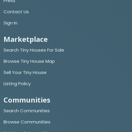
Press
Contact Us
Sign In
Marketplace
Search Tiny Houses For Sale
Browse Tiny House Map
Sell Your Tiny House
Listing Policy
Communities
Search Communities
Browse Communities