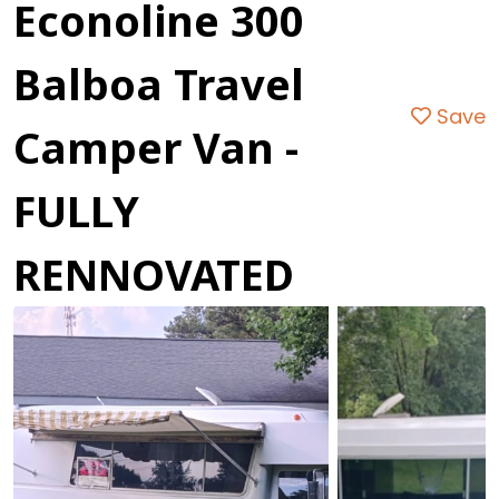
Econoline 300
Balboa Travel
Save
Camper Van -
FULLY
RENNOVATED