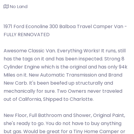
No Land
1971 Ford Econoline 300 Balboa Travel Camper Van -
FULLY RENNOVATED
Awesome Classic Van. Everything Works! It runs, still
has the tags on it and has been inspected. Strong 8
Cylinder Engine which is the original and has only 94k
Miles on it. New Automatic Transmission and Brand
New Carb. It's been beefed up structurally and
mechanically for sure. Two Owners never traveled
out of California, Shipped to Charlotte.
New Floor, Full Bathroom and Shower, Original Paint,
she's ready to go. You do not have to buy anything
but gas. Would be great for a Tiny Home Camper or