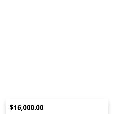
$16,000.00