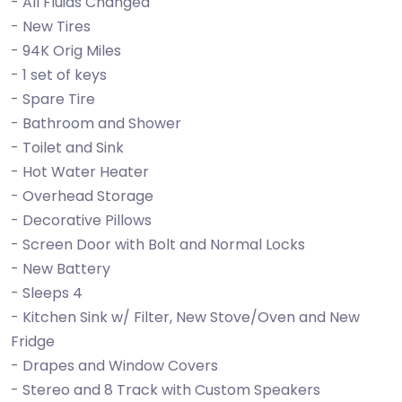
- All Fluids Changed
- New Tires
- 94K Orig Miles
- 1 set of keys
- Spare Tire
- Bathroom and Shower
- Toilet and Sink
- Hot Water Heater
- Overhead Storage
- Decorative Pillows
- Screen Door with Bolt and Normal Locks
- New Battery
- Sleeps 4
- Kitchen Sink w/ Filter, New Stove/Oven and New
Fridge
- Drapes and Window Covers
- Stereo and 8 Track with Custom Speakers