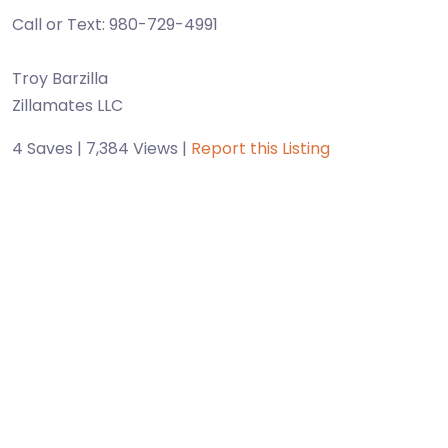
Call or Text: 980-729-4991
Troy Barzilla
Zillamates LLC
4 Saves | 7,384 Views |
Report this Listing