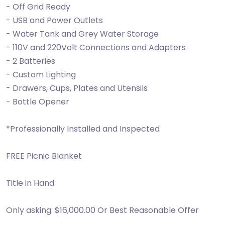
- Off Grid Ready
- USB and Power Outlets
- Water Tank and Grey Water Storage
- 110V and 220Volt Connections and Adapters
- 2 Batteries
- Custom Lighting
- Drawers, Cups, Plates and Utensils
- Bottle Opener
*Professionally Installed and Inspected
FREE Picnic Blanket
Title in Hand
Only asking: $16,000.00 Or Best Reasonable Offer