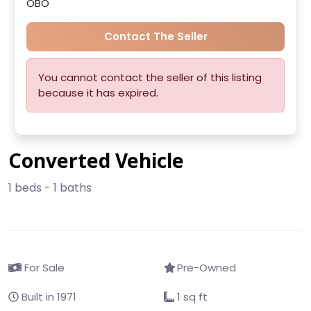
OBO
Contact The Seller
You cannot contact the seller of this listing
because it has expired.
Converted Vehicle
1 beds - 1 baths
For Sale
Pre-Owned
Built in 1971
1 sq ft