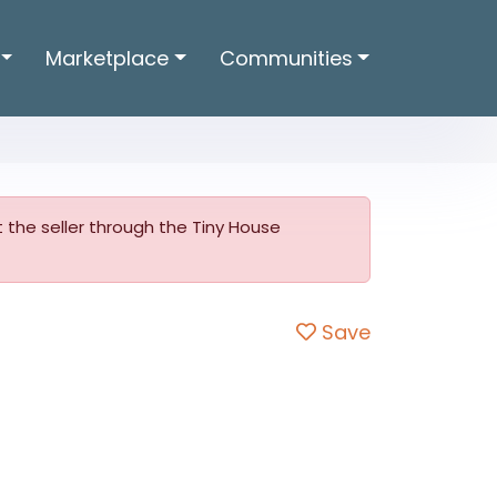
Marketplace
Communities
ct the seller through the Tiny House
Save