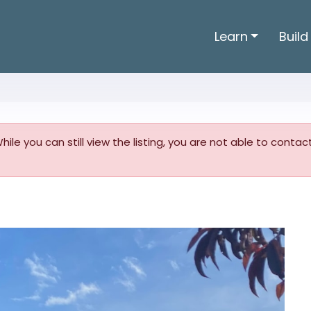
Learn
Build
 While you can still view the listing, you are not able to conta