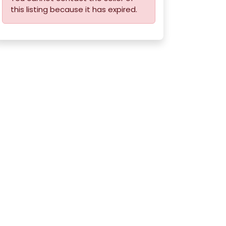
this listing because it has expired.