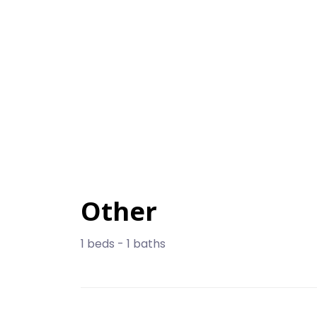
Other
1 beds - 1 baths