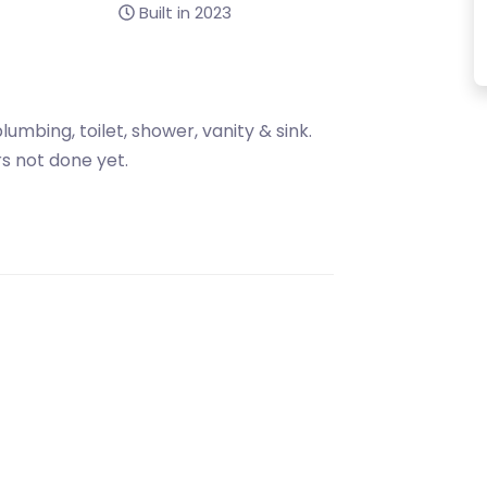
Built in 2023
lumbing, toilet, shower, vanity & sink.
s not done yet.