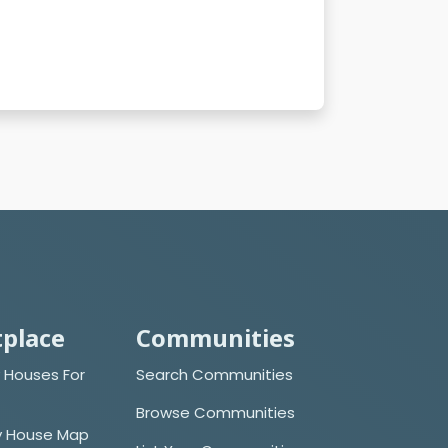
place
Communities
 Houses For
Search Communities
Browse Communities
y House Map