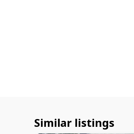
Similar listings