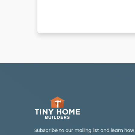
Subscribe to our mailing list and learn how