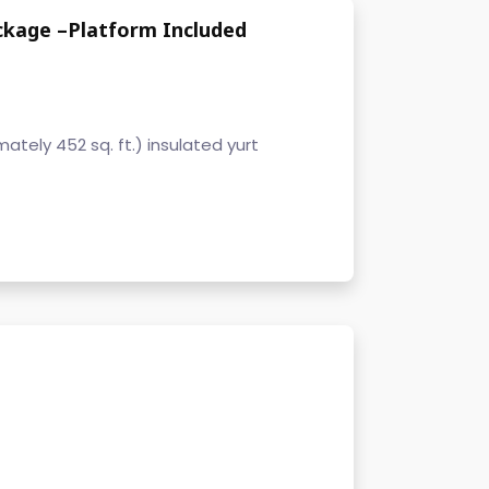
ckage –Platform Included
tely 452 sq. ft.) insulated yurt