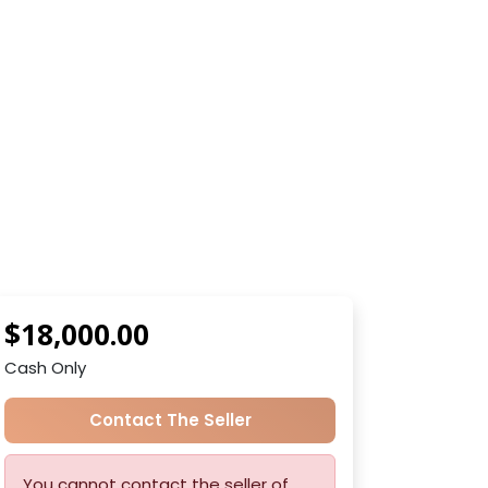
$18,000.00
Cash Only
Contact The Seller
You cannot contact the seller of