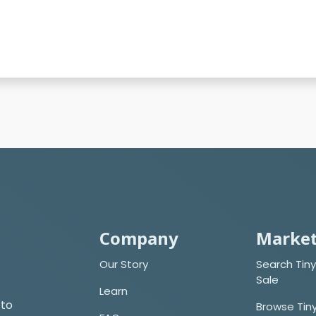
Company
Market
Our Story
Search Tiny
Sale
Learn
 to
Browse Tin