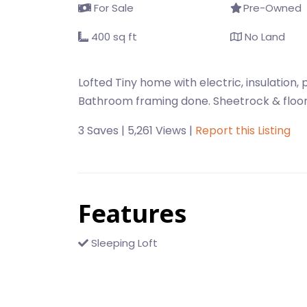
For Sale
Pre-Owned
400 sq ft
No Land
Lofted Tiny home with electric, insulation, p
Bathroom framing done. Sheetrock & floor
3 Saves | 5,261 Views |
Report this Listing
Features
Sleeping Loft