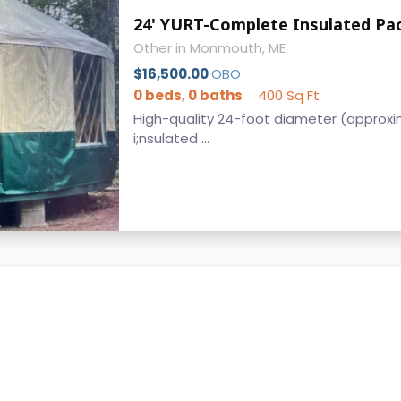
24' YURT-Complete Insulated Pa
Other in Monmouth, ME
$16,500.00
OBO
0 beds, 0 baths
400 Sq Ft
High-quality 24-foot diameter (approxima
i;nsulated ...