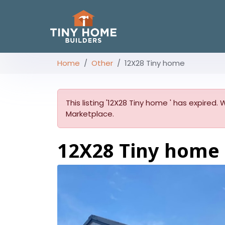
Home
Other
12X28 Tiny home
This listing '12X28 Tiny home ' has expired.
Marketplace.
12X28 Tiny home