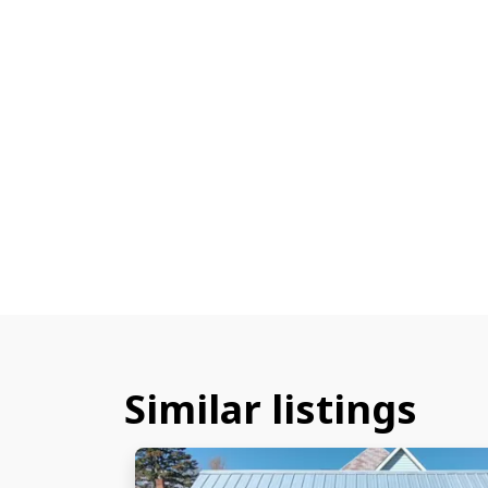
Similar listings