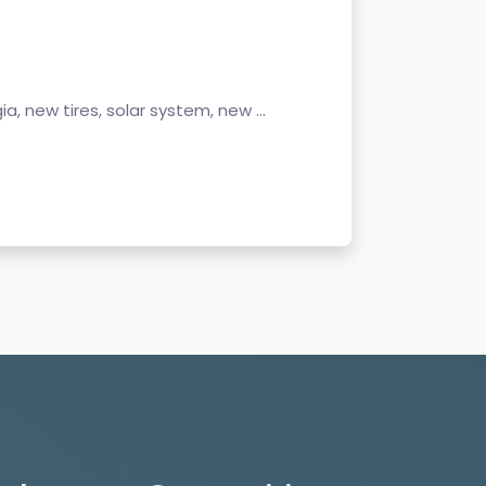
gia, new tires, solar system, new ...