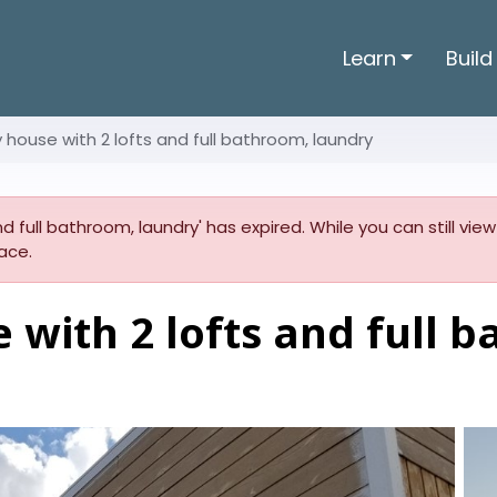
Learn
Build
ny house with 2 lofts and full bathroom, laundry
 and full bathroom, laundry' has expired. While you can still vie
ace.
e with 2 lofts and full 