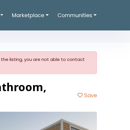
Marketplace
Communities
w the listing, you are not able to contact
bathroom,
Save