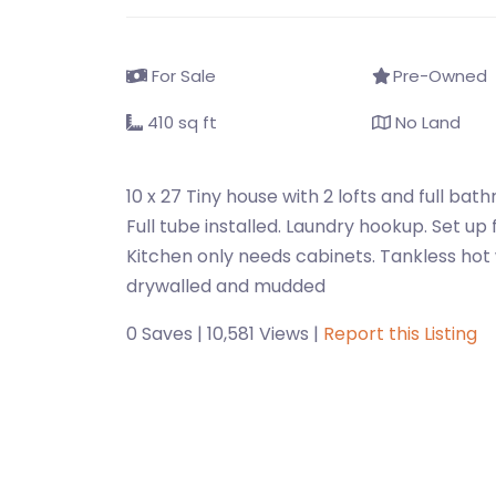
For Sale
Pre-Owned
410 sq ft
No Land
10 x 27 Tiny house with 2 lofts and full ba
Full tube installed. Laundry hookup. Set up 
Kitchen only needs cabinets. Tankless hot w
drywalled and mudded
0 Saves | 10,581 Views |
Report this Listing