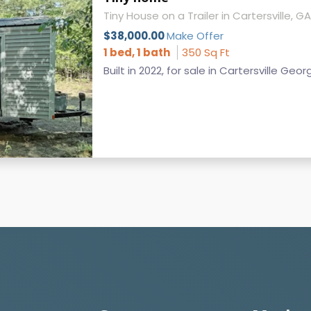
Tiny House on a Trailer in Cartersville, GA
$38,000.00
Make Offer
1 bed, 1 bath
350 Sq Ft
Built in 2022, for sale in Cartersville Geor