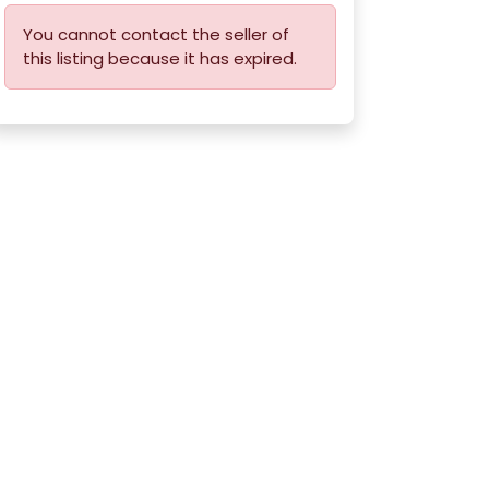
You cannot contact the seller of
this listing because it has expired.