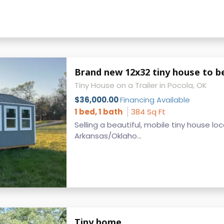
Brand new 12x32 tiny house to 
Tiny House on a Trailer in Pocola, OK
$36,000.00
Financing Available
1 bed, 1 bath
384 Sq Ft
Selling a beautiful, mobile tiny house lo
Arkansas/Oklaho...
Tiny home