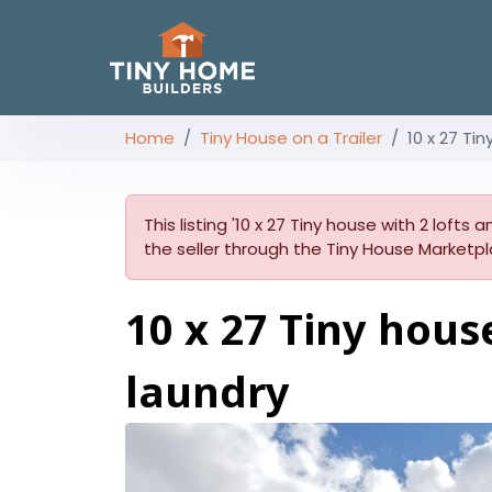
Home
Tiny House on a Trailer
10 x 27 Ti
This listing '10 x 27 Tiny house with 2 lofts
the seller through the Tiny House Marketpl
10 x 27 Tiny hous
laundry