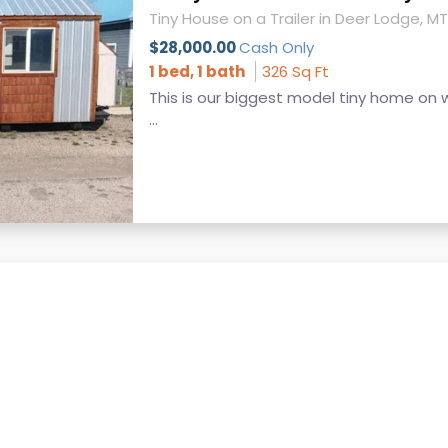
Tiny House on a Trailer in Deer Lodge, MT
$28,000.00
Cash Only
1 bed, 1 bath
326 Sq Ft
This is our biggest model tiny home on 
...