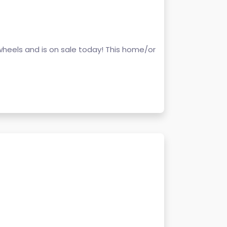
wheels and is on sale today! This home/or