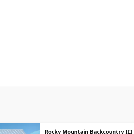
Rocky Mountain Backcountry III