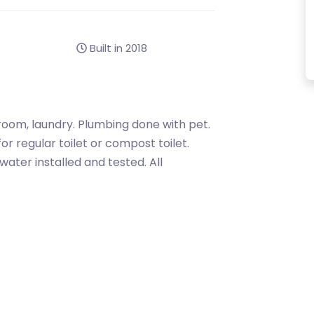
Built in 2018
throom, laundry. Plumbing done with pet.
for regular toilet or compost toilet.
ater installed and tested. All