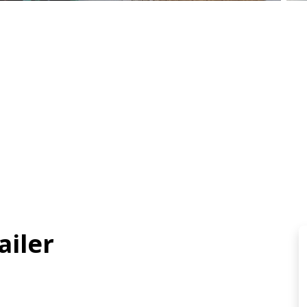
ailer