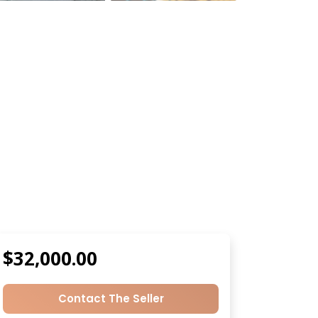
$32,000.00
Contact The Seller