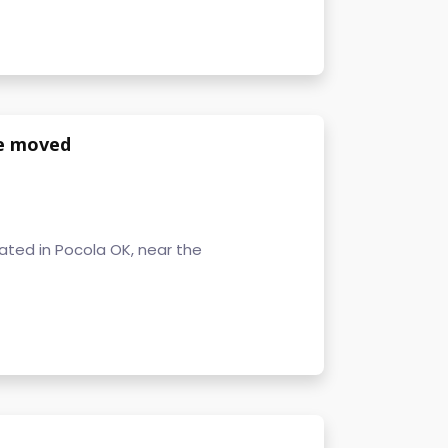
be moved
cated in Pocola OK, near the