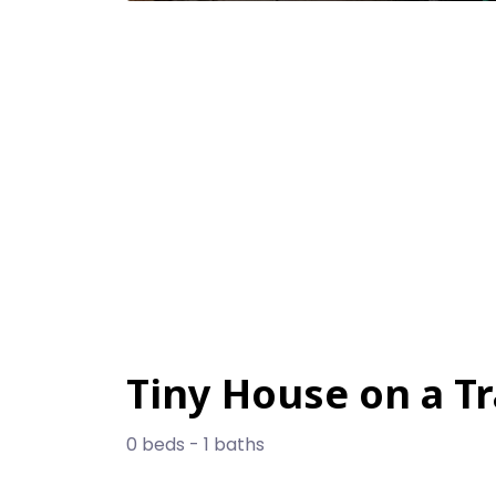
Tiny House on a Tr
0 beds - 1 baths