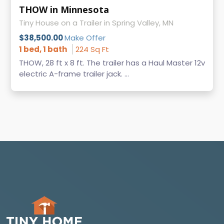
THOW in Minnesota
Tiny House on a Trailer in Spring Valley, MN
$38,500.00
Make Offer
1 bed, 1 bath
224 Sq Ft
THOW, 28 ft x 8 ft. The trailer has a Haul Master 12v
electric A-frame trailer jack. ...