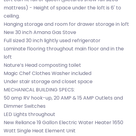
mattress) - Height of space under the loft is 6' to
ceiling.
Hanging storage and room for drawer storage in loft
New 30 inch Amana Gas Stove
Full sized 30 inch lightly used refrigerator
Laminate flooring throughout main floor and in the
loft
Nature’s Head composting toilet
Magic Chef Clothes Washer included
Under stair storage and closet space
MECHANICAL BUILDING SPECS:
50 amp RV hook-up, 20 AMP & 15 AMP Outlets and
Dimmer Switches
LED Lights throughout
New Reliance 19 Gallon Electric Water Heater 1650
Watt Single Heat Element Unit