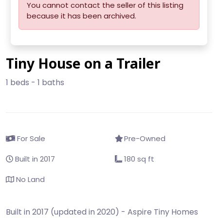
You cannot contact the seller of this listing
because it has been archived.
Tiny House on a Trailer
1 beds - 1 baths
For Sale
Pre-Owned
Built in 2017
180 sq ft
No Land
Built in 2017 (updated in 2020) - Aspire Tiny Homes