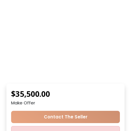
$35,500.00
Make Offer
Contact The Seller