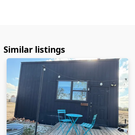
Similar listings