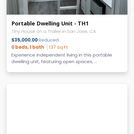
Portable Dwelling Unit - TH1
Tiny House on a Trailer in San Jose, CA
$35,000.00
Reduced
0 beds, 1 bath
137 Sq Ft
Experience independent living in this portable
dwelling unit, featuring open spaces, ...