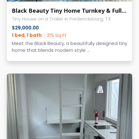
Black Beauty Tiny Home Turnkey & Fully Furnished
Tiny House on a Trailer in Fredericksburg, TX
$29,000.00
1 bed, 1 bath
215 Sq Ft
Meet the Black Beauty, a beautifully designed tiny
home that blends modern style ...