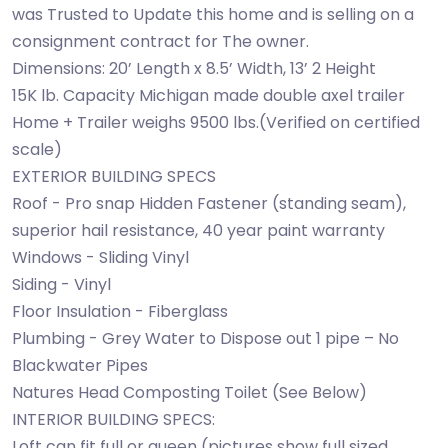
was Trusted to Update this home and is selling on a
consignment contract for The owner.
Dimensions: 20’ Length x 8.5’ Width, 13’ 2 Height
15K lb. Capacity Michigan made double axel trailer
Home + Trailer weighs 9500 lbs.(Verified on certified
scale)
EXTERIOR BUILDING SPECS
Roof - Pro snap Hidden Fastener (standing seam),
superior hail resistance, 40 year paint warranty
Windows - Sliding Vinyl
Siding - Vinyl
Floor Insulation - Fiberglass
Plumbing - Grey Water to Dispose out 1 pipe – No
Blackwater Pipes
Natures Head Composting Toilet (See Below)
INTERIOR BUILDING SPECS:
Loft can fit full or queen (pictures show full sized