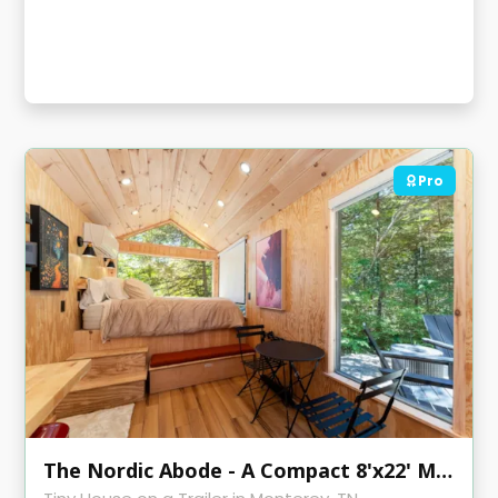
Pro
The Nordic Abode - A Compact 8'x22' Modern Tiny Home