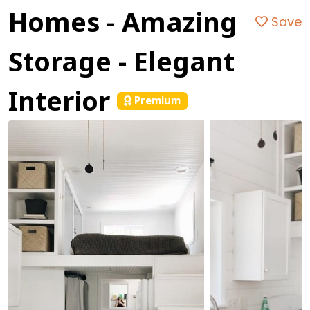
Homes - Amazing
Save
Storage - Elegant
Interior
Premium