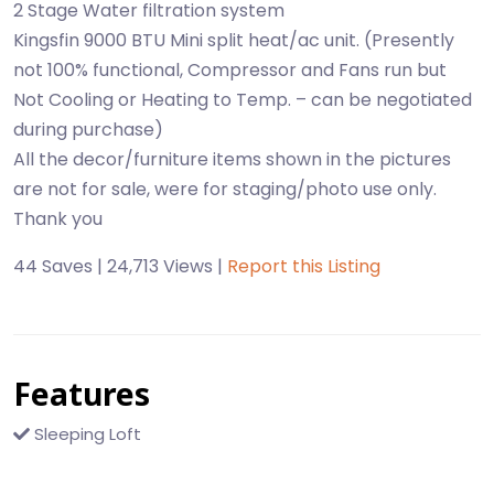
2 Stage Water filtration system
Kingsfin 9000 BTU Mini split heat/ac unit. (Presently
not 100% functional, Compressor and Fans run but
Not Cooling or Heating to Temp. – can be negotiated
during purchase)
All the decor/furniture items shown in the pictures
are not for sale, were for staging/photo use only.
Thank you
44 Saves | 24,713 Views |
Report this Listing
Features
Sleeping Loft