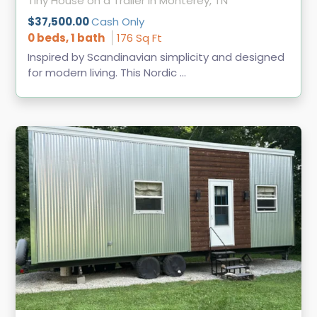
Tiny House on a Trailer in Monterey, TN
$37,500.00
Cash Only
0 beds, 1 bath
176 Sq Ft
Inspired by Scandinavian simplicity and designed
for modern living. This Nordic ...