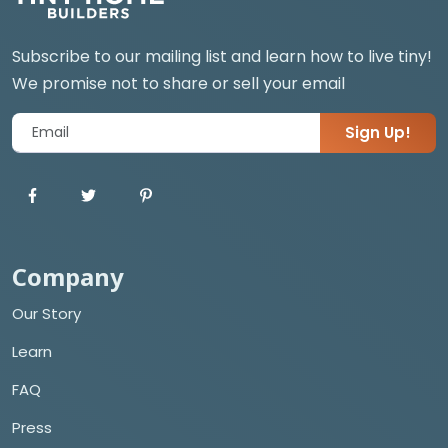
Subscribe to our mailing list and learn how to live tiny!
We promise not to share or sell your email
Sign Up!
Company
Our Story
Learn
FAQ
Press