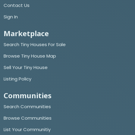
Contact Us
Sign In
Marketplace
Search Tiny Houses For Sale
Browse Tiny House Map
Sell Your Tiny House
Listing Policy
Communities
Search Communities
Browse Communities
List Your Communitiy