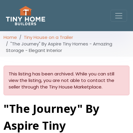
Home
Tiny House on a Trailer
"The Journey" By Aspire Tiny Homes - Amazing
Storage - Elegant Interior
This listing has been archived. While you can still
view the listing, you are not able to contact the
seller through the Tiny House Marketplace.
"The Journey" By
Aspire Tiny