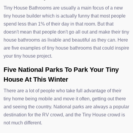
Tiny House Bathrooms are usually a main focus of a new
tiny house builder which is actually funny that most people
spend less than 1% of their day in that room. But that
doesn't mean that people don't go all out and make their tiny
house bathrooms as livable and beautiful as they can. Here
are five examples of tiny house bathrooms that could inspire
your tiny house project.
Five National Parks To Park Your Tiny
House At This Winter
There are a lot of people who take full advantage of their
tiny home being mobile and move it often, getting out there
and seeing the country. National parks are always a popular
destination for the RV crowd, and the Tiny House crowd is
not much different.