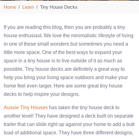
Home
Learn
Tiny House Decks
If you are reading this blog, then you are probably a tiny
house enthusiast. We love the minimalistic lifestyle of living
in one of these small wonders but sometimes you need a
little more space. One of the best ways to expand your
space in a tiny house is to live outside of it as much as
possible. Tiny house decks are definitely a great way to
help you bring your living space outdoors and make your
home feel even larger. Here are some great tiny house
decks to help inspire your designs.
Aussie Tiny Houses
has taken the tiny house deck to
another level! They have designed a deck built on separate
trailer that can slide right up against your home to add a butt
load of additional space. They have three different designs,