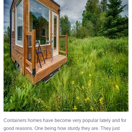
Containers homes have become very popular lately and for
good reasons. One being how sturdy they are. They just