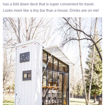
has a fold down deck that is super convenient for travel.
Looks more like a tiny bar than a house. Drinks are on me!