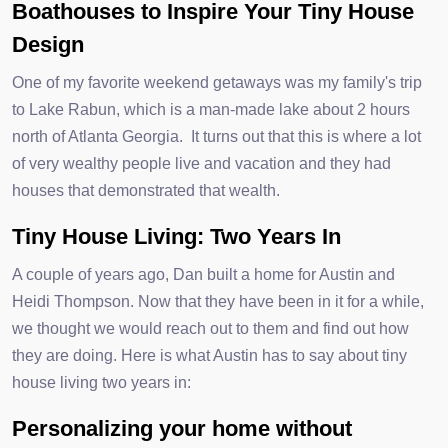
Boathouses to Inspire Your Tiny House
Design
One of my favorite weekend getaways was my family's trip
to Lake Rabun, which is a man-made lake about 2 hours
north of Atlanta Georgia. It turns out that this is where a lot
of very wealthy people live and vacation and they had
houses that demonstrated that wealth.
Tiny House Living: Two Years In
A couple of years ago, Dan built a home for Austin and
Heidi Thompson. Now that they have been in it for a while,
we thought we would reach out to them and find out how
they are doing. Here is what Austin has to say about tiny
house living two years in:
Personalizing your home without