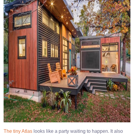
The tiny Atlas
looks like a party waiting to happen. It also