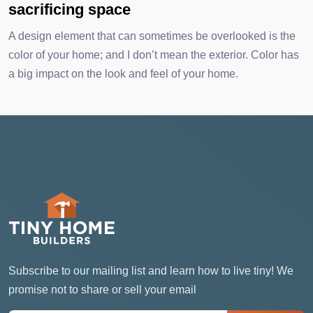
sacrificing space
A design element that can sometimes be overlooked is the
color of your home; and I don’t mean the exterior. Color has
a big impact on the look and feel of your home.
Subscribe to our mailing list and learn how to live tiny! We
promise not to share or sell your email