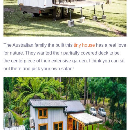
The Australian family the built this
tiny house
has a real love
for nature. They wanted their partially covered deck to be
the centerpiece of their extensive garden. I think you can sit
out there and pick your own salad!