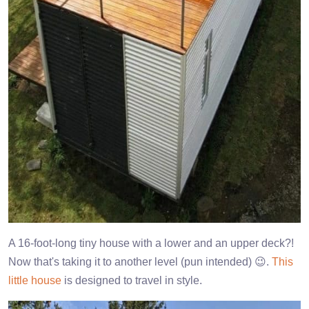
A 16-foot-long tiny house with a lower and an upper deck?!
Now that's taking it to another level (pun intended) 😉.
This
little house
is designed to travel in style.