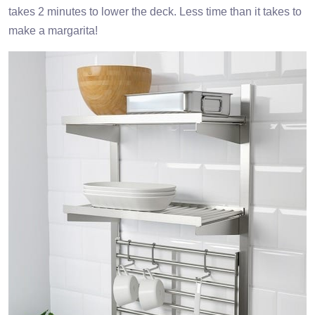
takes 2 minutes to lower the deck. Less time than it takes to
make a margarita!