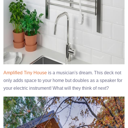
Amplified Tiny House
is a musician's dream. This deck not
only adds space to your home but doubles as a speaker for
your electric instrument! What will they think of next?