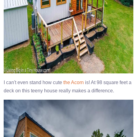
I can't even stand how cute
the Acorn
is! At 98 square feet a
deck on this teeny house really makes a difference.