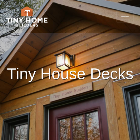
Tiny House Decks