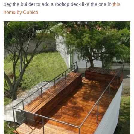
beg the builder to add a rooftop deck like the one in
this
home by Cubica.