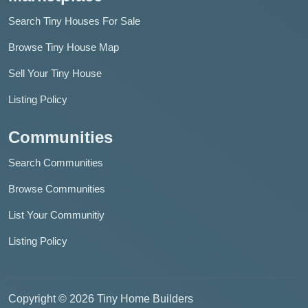
Search Tiny Houses For Sale
Browse Tiny House Map
Sell Your Tiny House
Listing Policy
Communities
Search Communities
Browse Communities
List Your Communitiy
Listing Policy
Copyright © 2026 Tiny Home Builders