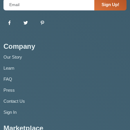
Sign Up!
Company
Our Story
Learn
FAQ
Press
Contact Us
Sign In
Marketplace