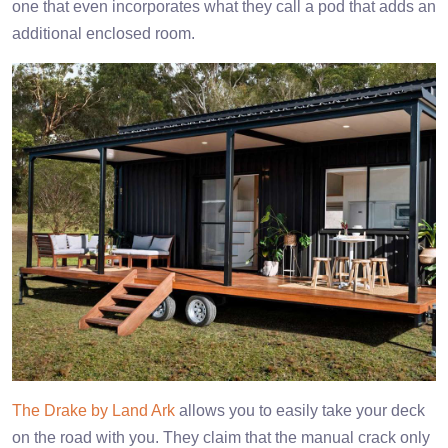
one that even incorporates what they call a pod that adds an
additional enclosed room.
The Drake by Land Ark
allows you to easily take your deck
on the road with you. They claim that the manual crack only