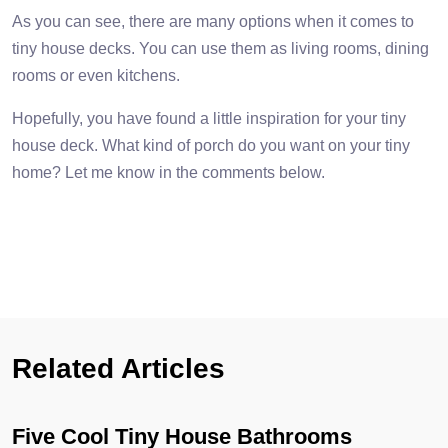
As you can see, there are many options when it comes to
tiny house decks. You can use them as living rooms, dining
rooms or even kitchens.
Hopefully, you have found a little inspiration for your tiny
house deck. What kind of porch do you want on your tiny
home? Let me know in the comments below.
Related Articles
Five Cool Tiny House Bathrooms