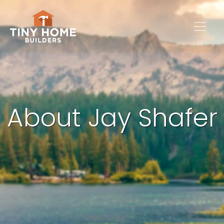
About Jay Shafer