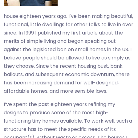
house eighteen years ago. I’ve been making beautiful,
functional, little dwellings for other folks to live in ever
since. In 1999 I published my first article about the
merits of simple living and began speaking out
against the legislated ban on small homes in the US. I
believe people should be allowed to live as simply as
they choose. Since the recent housing bust, bank
bailouts, and subsequent economic downturn, there
has been increasing demand for well-designed,
affordable homes, and more sensible laws.
I’ve spent the past eighteen years refining my
designs to produce some of the most high-
functioning tiny homes available. To work well, such a
structure has to meet the specific needs of its
occupant(s), without waste or excess. The houses I