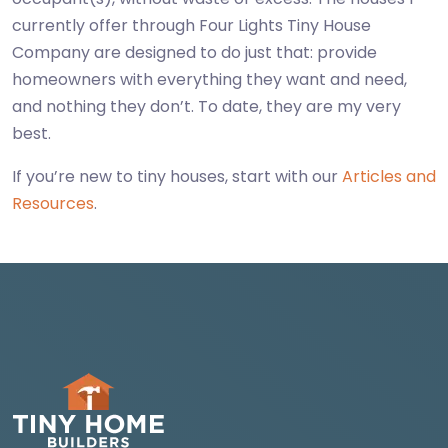
currently offer through Four Lights Tiny House
Company are designed to do just that: provide
homeowners with everything they want and need,
and nothing they don’t. To date, they are my very
best.
If you’re new to tiny houses, start with our
Articles and
Resources
.