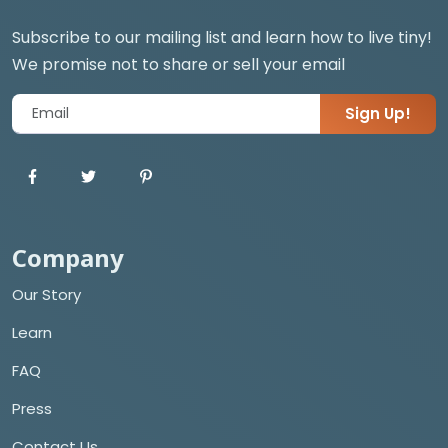
Subscribe to our mailing list and learn how to live tiny!
We promise not to share or sell your email
Sign Up!
Company
Our Story
Learn
FAQ
Press
Contact Us