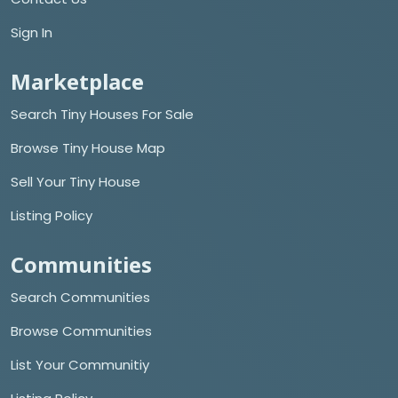
Sign In
Marketplace
Search Tiny Houses For Sale
Browse Tiny House Map
Sell Your Tiny House
Listing Policy
Communities
Search Communities
Browse Communities
List Your Communitiy