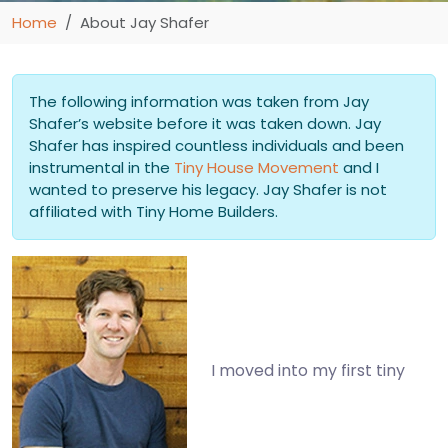
Home
About Jay Shafer
The following information was taken from Jay
Shafer’s website before it was taken down. Jay
Shafer has inspired countless individuals and been
instrumental in the
Tiny House Movement
and I
wanted to preserve his legacy. Jay Shafer is not
affiliated with Tiny Home Builders.
I moved into my first tiny