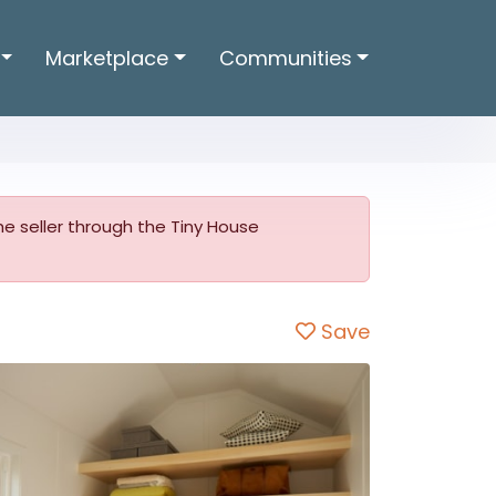
Marketplace
Communities
 the seller through the Tiny House
Save