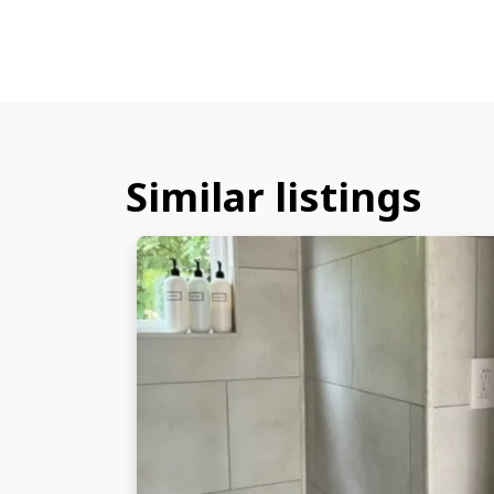
Similar listings