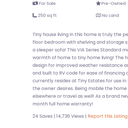
For Sale
Pre-Owned
250 sq ft
No Land
Tiny house living in this home is truly the p
floor bedroom with shelving and storage sp
a sleeper sofa! This VIA Series Standard 
warmth of home to tiny home living! The h
design for improved weather resistance an
and built to RV code for ease of financing
currently resides at Tiny Estates for use in 
the owner desires. Being mobile the home i
elsewhere or travel as well! As a brand ne
month full home warranty!
24 Saves | 14,736 Views |
Report this Listing