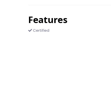
Features
Certified