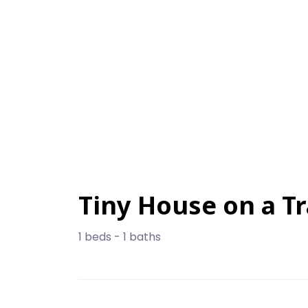
Tiny House on a Tr
1 beds - 1 baths