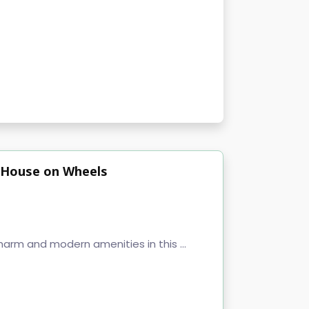
ny House on Wheels
harm and modern amenities in this ...