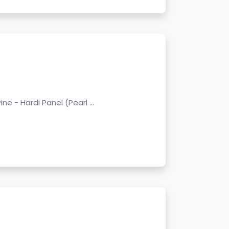
Pine - Hardi Panel (Pearl ...