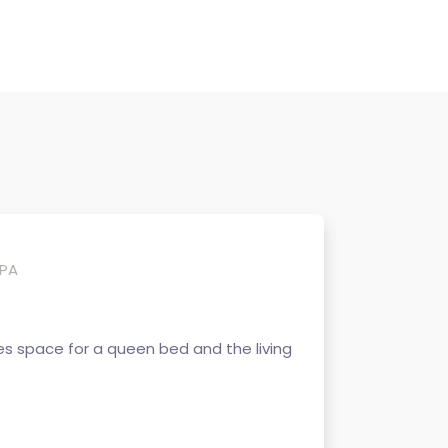
 PA
s space for a queen bed and the living