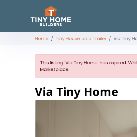
Home
Tiny House on a Trailer
Via Tiny 
This listing 'Via Tiny Home' has expired. Wh
Marketplace.
Via Tiny Home