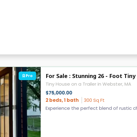
For Sale : Stunning 26 - Foot Ti
Pro
Tiny House on a Trailer in Webster, MA
$75,000.00
2 beds, 1 bath
300 Sq Ft
Experience the perfect blend of rustic c