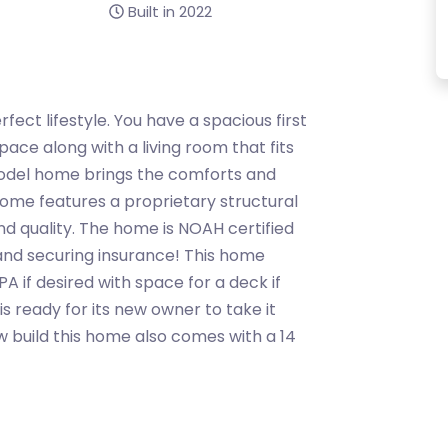
Built in 2022
erfect lifestyle. You have a spacious first
ace along with a living room that fits
model home brings the comforts and
ome features a proprietary structural
d quality. The home is NOAH certified
 and securing insurance! This home
PA if desired with space for a deck if
s ready for its new owner to take it
w build this home also comes with a 14