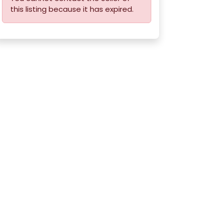
this listing because it has expired.