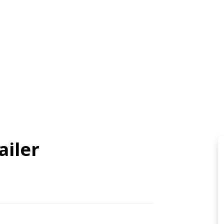
ailer