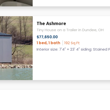
The Ashmore
Tiny House on a Trailer in Dundee, OH
$77,650.00
1 bed, 1 bath
192 Sq Ft
Interior size: 7'4" × 23' 4" siding: Stained 