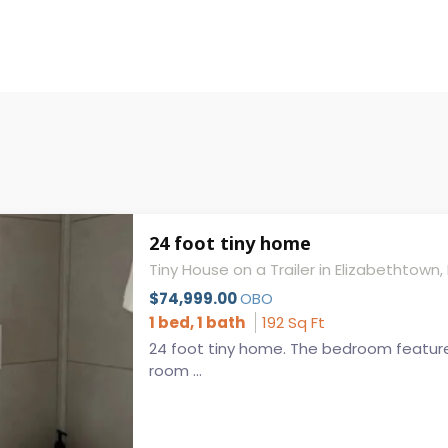
24 foot tiny home
Tiny House on a Trailer in Elizabethtown,
$74,999.00
OBO
1 bed, 1 bath
192 Sq Ft
24 foot tiny home. The bedroom feature
room ...