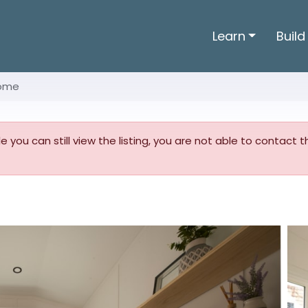
Learn
Build
Home
ile you can still view the listing, you are not able to contact