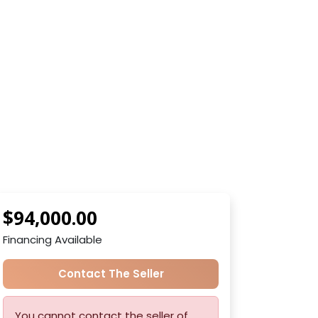
$94,000.00
Financing Available
Contact The Seller
You cannot contact the seller of