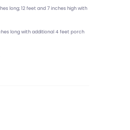
hes long; 12 feet and 7 inches high with
nches long with additional 4 feet porch
.