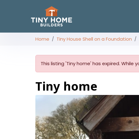
Home
Tiny House Shell on a Foundation
This listing 'Tiny home' has expired. While 
Tiny home