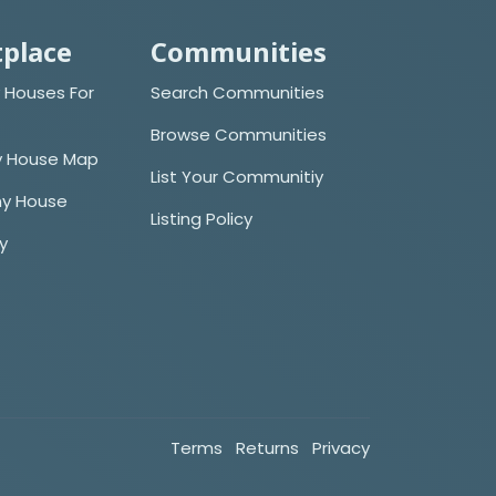
place
Communities
 Houses For
Search Communities
Browse Communities
y House Map
List Your Communitiy
iny House
Listing Policy
cy
Terms
Returns
Privacy