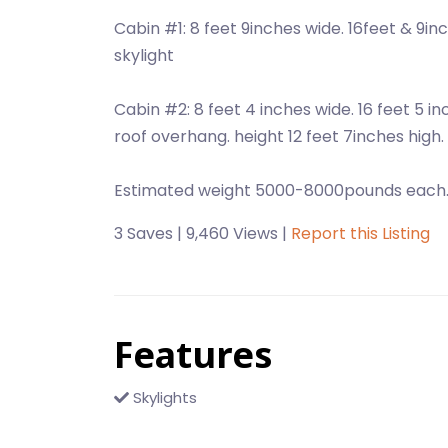
Cabin #1: 8 feet 9inches wide. 16feet & 9inc
skylight
Cabin #2: 8 feet 4 inches wide. 16 feet 5 i
roof overhang. height 12 feet 7inches high.
Estimated weight 5000-8000pounds each
3 Saves | 9,460 Views |
Report this Listing
Features
Skylights