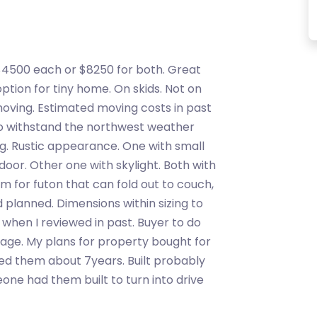
$4500 each or $8250 for both. Great
tion for tiny home. On skids. Not on
moving. Estimated moving costs in past
 to withstand the northwest weather
ing. Rustic appearance. One with small
or. Other one with skylight. Both with
om for futon that can fold out to couch,
 planned. Dimensions within sizing to
l, when I reviewed in past. Buyer to do
stage. My plans for property bought for
ned them about 7years. Built probably
one had them built to turn into drive