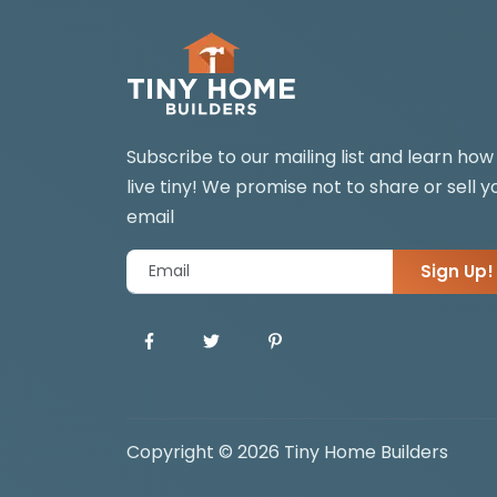
Subscribe to our mailing list and learn how
live tiny! We promise not to share or sell y
email
Sign Up!
Copyright © 2026 Tiny Home Builders