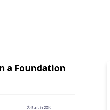
on a Foundation
Built in 2010