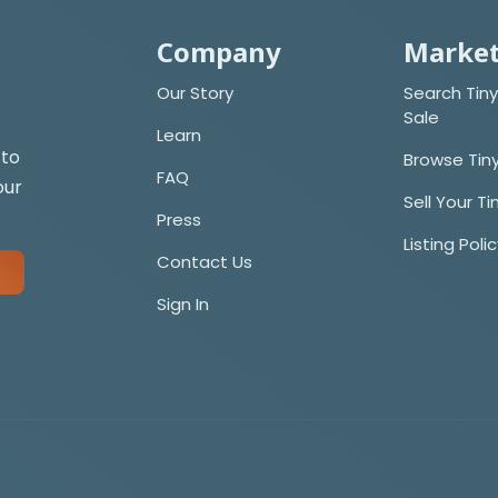
Company
Market
Our Story
Search Tiny
Sale
Learn
 to
Browse Tin
FAQ
our
Sell Your T
Press
Listing Poli
Contact Us
Sign In