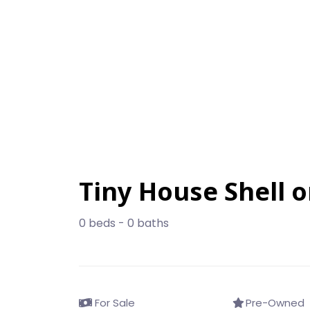
Tiny House Shell 
0 beds - 0 baths
For Sale
Pre-Owned