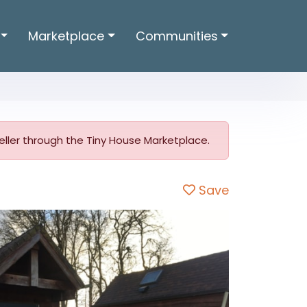
Marketplace
Communities
 seller through the Tiny House Marketplace.
Save