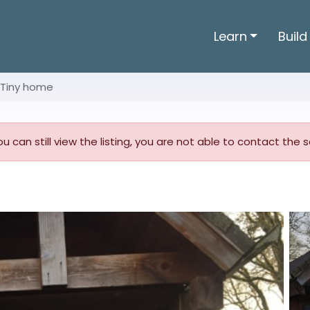
Learn
Build
Tiny home
you can still view the listing, you are not able to contact the