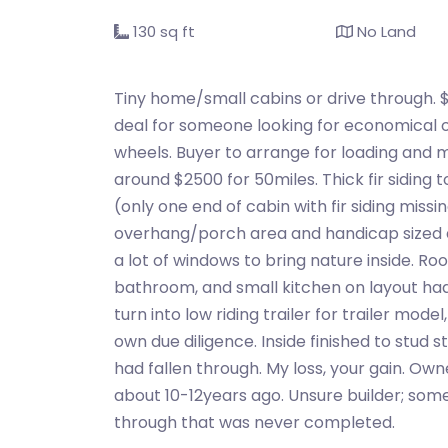
130 sq ft
No Land
Tiny home/small cabins or drive through. 
deal for someone looking for economical op
wheels. Buyer to arrange for loading and 
around $2500 for 50miles. Thick fir siding
(only one end of cabin with fir siding miss
overhang/porch area and handicap sized do
a lot of windows to bring nature inside. Ro
bathroom, and small kitchen on layout had
turn into low riding trailer for trailer mode
own due diligence. Inside finished to stud 
had fallen through. My loss, your gain. Ow
about 10-12years ago. Unsure builder; some
through that was never completed.