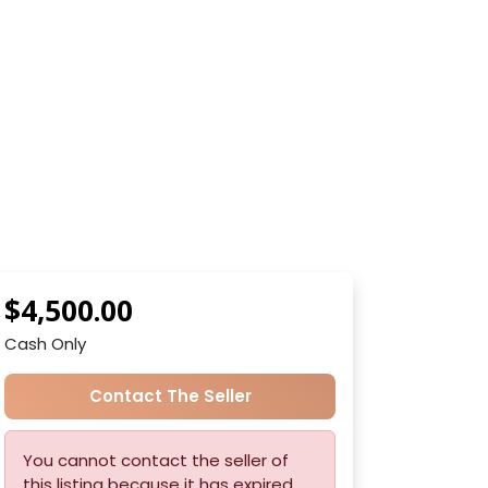
$4,500.00
Cash Only
Contact The Seller
You cannot contact the seller of
this listing because it has expired.