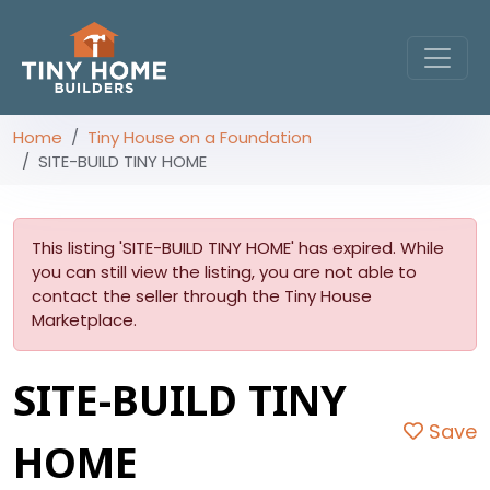
Home
Tiny House on a Foundation
SITE-BUILD TINY HOME
This listing 'SITE-BUILD TINY HOME' has expired. While
you can still view the listing, you are not able to
contact the seller through the Tiny House
Marketplace.
SITE-BUILD TINY
Save
HOME