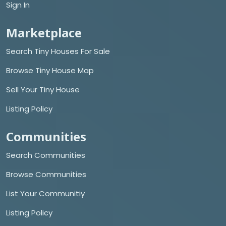
Sign In
Marketplace
Search Tiny Houses For Sale
Browse Tiny House Map
Sell Your Tiny House
Listing Policy
Communities
Search Communities
Browse Communities
List Your Communitiy
Listing Policy