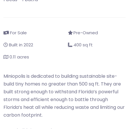
For Sale
Pre-Owned
Built in 2022
400 sq ft
0.11 acres
Miniopolis is dedicated to building sustainable site-
build tiny homes no greater than 500 sq ft. They are
built strong enough to withstand Florida’s powerful
storms and efficient enough to battle through
Florida’s heat all while reducing waste and limiting our
carbon footprint.