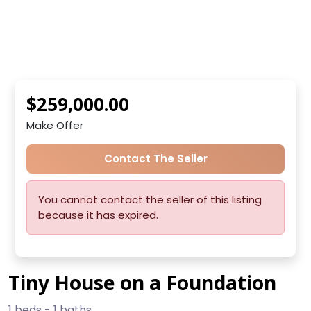
$259,000.00
Make Offer
Contact The Seller
You cannot contact the seller of this listing
because it has expired.
Tiny House on a Foundation
1 beds - 1 baths