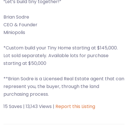
“Let’s build tiny together!”
Brian Sodre
CEO & Founder
Miniopolis
*Custom build your Tiny Home starting at $145,000.
Lot sold separately. Available lots for purchase
starting at $50,000
**Brian Sodre is a Licensed Real Estate agent that can
represent you, the buyer, through the land
purchasing process.
15 Saves | 13,143 Views |
Report this Listing