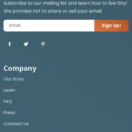
Subscribe to our mailing list and learn how to live tiny!
We promise not to share or sell your email
Sign Up!
Company
Our Story
Learn
FAQ
Press
Contact Us