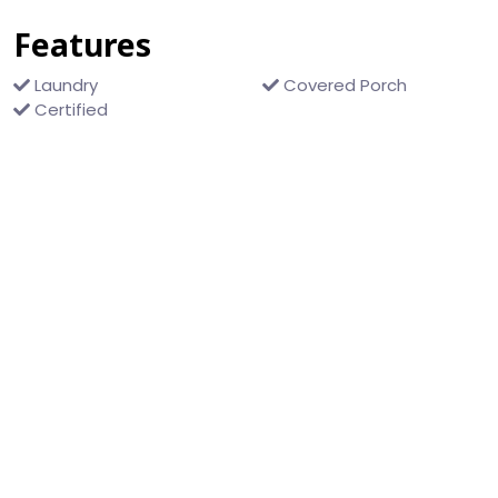
Features
Laundry
Covered Porch
Certified