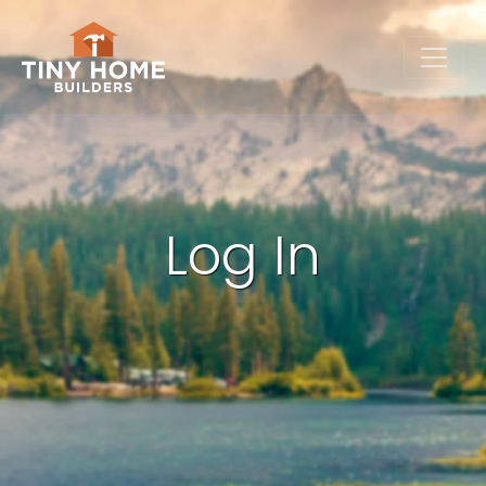
Log In