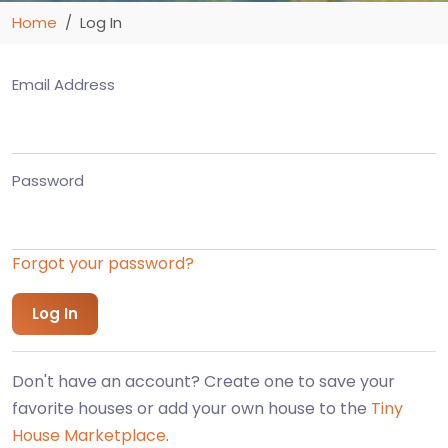
Home
Log In
Email Address
Password
Forgot your password?
Don't have an account? Create one to save your
favorite houses or add your own house to the
Tiny
House Marketplace
.