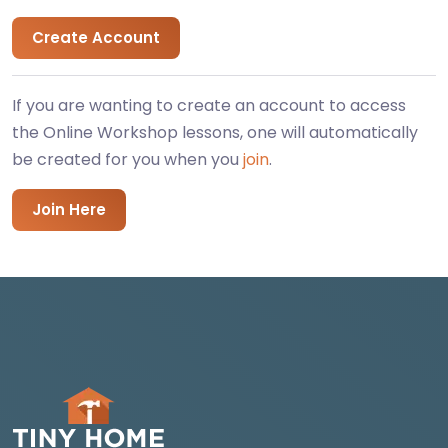
Create Account
If you are wanting to create an account to access
the Online Workshop lessons, one will automatically
be created for you when you
join
.
Join Here