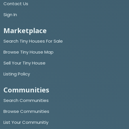
Contact Us
Sign In
Marketplace
Search Tiny Houses For Sale
Browse Tiny House Map
Sell Your Tiny House
Listing Policy
Communities
Search Communities
Browse Communities
List Your Communitiy