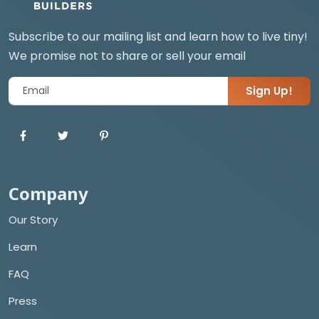
Subscribe to our mailing list and learn how to live tiny!
We promise not to share or sell your email
Sign Up!
Company
Our Story
Learn
FAQ
Press