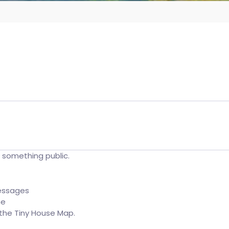
t something public.
essages
ne
o the Tiny House Map.