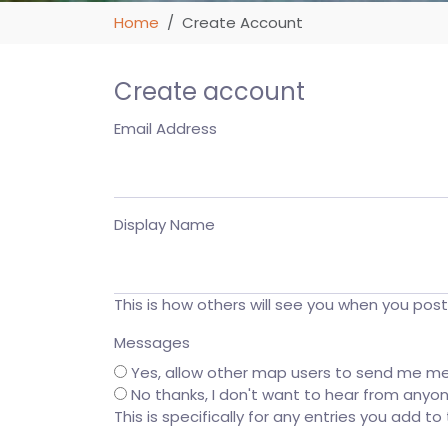
Home
Create Account
Create account
Email Address
Display Name
This is how others will see you when you pos
Messages
Yes, allow other map users to send me m
No thanks, I don't want to hear from anyo
This is specifically for any entries you add t