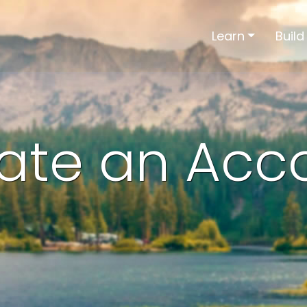
Learn
Build
ate an Acc