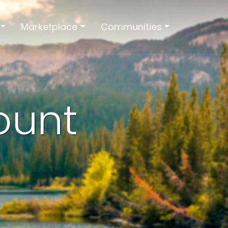
Marketplace
Communities
ount