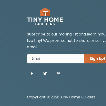
Subscribe to our mailing list and learn how
live tiny! We promise not to share or sell y
email
Sign Up!
Copyright © 2026 Tiny Home Builders