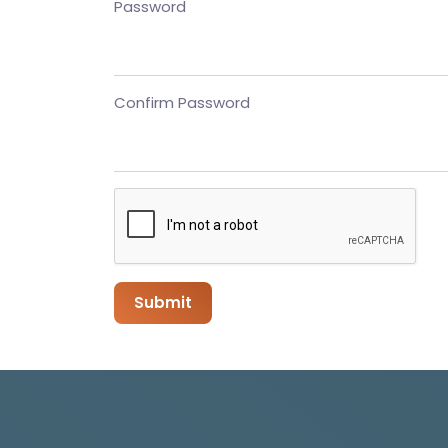
Password
Confirm Password