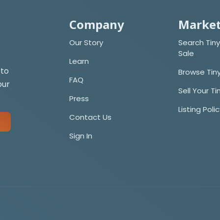
Company
Market
Our Story
Search Tiny
Sale
Learn
 to
Browse Tin
FAQ
our
Sell Your T
Press
Listing Poli
Contact Us
Sign In