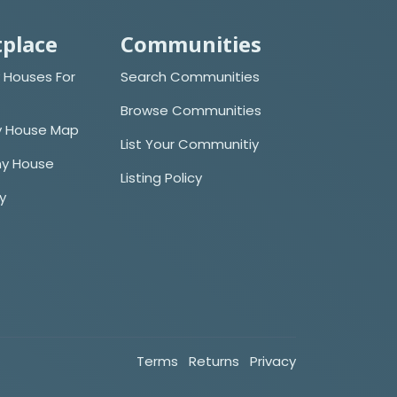
place
Communities
 Houses For
Search Communities
Browse Communities
y House Map
List Your Communitiy
iny House
Listing Policy
cy
Terms
Returns
Privacy